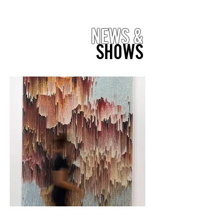
NEWS &
SHOWS