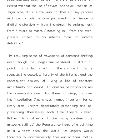
extent without the use of device (phone or iPad): as De
Jager says, “This is the very antithesis of my process
and how my paintings are processed - from image to
digital distortion – from thumbnail to enlargement
from / micro to macro / zooming in - from the ever-
present screen to an intense focus on surface
detailing.”
The resulting sense of movement, of constant shifting
even though the images are rendered in static oil
paint, has a dual effect: on the surface it clearly
suggests the ceaseless fluidity of the internet and the
consequent anxiety of living a life of constant
uncertainty and doubt. But another sensation strikes
the observant viewer: that these paintings, and now
the installation ‘Anonymous member’, perform for us
every time. They’re desperately presenting and re-
presenting themselves each time they’re viewed.
Rather than adhering to (as many contemporary
artworks still do) the Renaissance trope of a painting
as a window onto the world, De Jager’s works
threaten to inconveniently flow out of their matrix