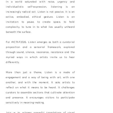
In a world saturated with noise, urgency and
individualistic self-expression, listening is an
increasingly radical act. Listen is not passive. It is an
active, embodied, ethical gesture. Listen is an
invitation: to pause, to create space, to hold
complexity, to tune in to what lies usually unheard
beneath the surface.
For #ICTAF2026, Listen emerges as both a curatorial
proposition and a sensorial framework, explored
through sound, silence, resonance, resistance and the
myriad ways in which artists invite us to hear
differently.
More than just a theme, Listen is a mode of
engagement and a way of being with art, with one
another, and with the moment. It asks artists to
reflect on what it means to be heard. It challenges
curators to assemble sections that cultivate attention
and presence. It encourages visitors to participate
sensitively in meaning-making.
Join us to witness powerful translations of visual