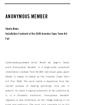
ANONYMOUS MEMBER
Studio News
Installation Featured at the 2026 Investec Cape Town Art
Fair
Johannesburg-based artist Ronél de Jager’s latest
work ‘Anonymous member’ is a large-scale sculptural
installation created from 56 600 individual glass pearl
beads. It makes its debut at the Investec Cape Town
Art Fair 2026. The work marks a departure from her
normal process of making paintings. And yet, it
doesn’t. As much a logical extension of her practice as
it is a dramatic evolution, ‘Anonymous member’
registers a new dimension to her image-making in its
scale and ambition. The work isn’t viewable to its full