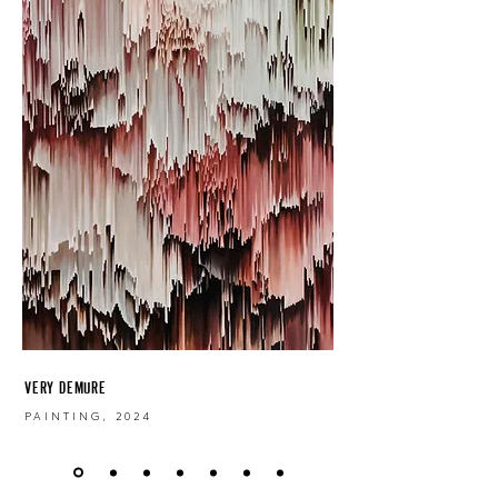
VERY DEMURE
PAINTING, 2024