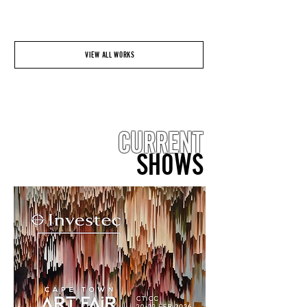
VIEW ALL WORKS
CURRENT
SHOWS