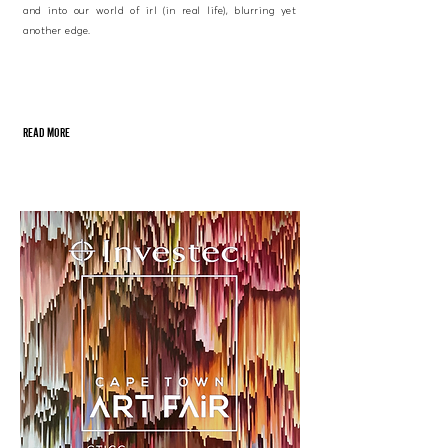
and into our world of irl (in real life), blurring yet
another edge.
READ MORE