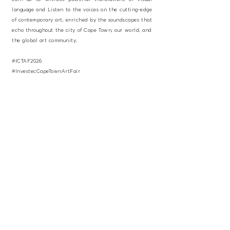
language and Listen to the voices on the cutting-edge
of contemporary art, enriched by the soundscapes that
echo throughout the city of Cape Town, our world, and
the global art community.
#ICTAF2026
#InvestecCapeTownArtFair