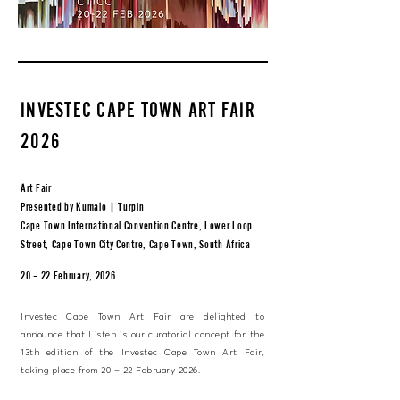
INVESTEC CAPE TOWN ART FAIR
2026
Art Fair
Presented by Kumalo | Turpin
Cape Town International Convention Centre, Lower Loop
Street, Cape Town City Centre, Cape Town, South Africa
20 – 22 February, 2026
Investec Cape Town Art Fair are delighted to
announce that Listen is our curatorial concept for the
13th edition of the Investec Cape Town Art Fair,
taking place from 20 – 22 February 2026.