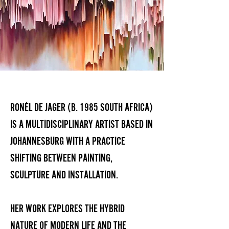
RONÉL DE JAGER (B. 1985 SOUTH AFRICA)
IS A MULTIDISCIPLINARY ARTIST BASED IN
JOHANNESBURG WITH A PRACTICE
SHIFTING BETWEEN PAINTING,
SCULPTURE AND INSTALLATION.
HER WORK EXPLORES THE HYBRID
NATURE OF MODERN LIFE AND THE