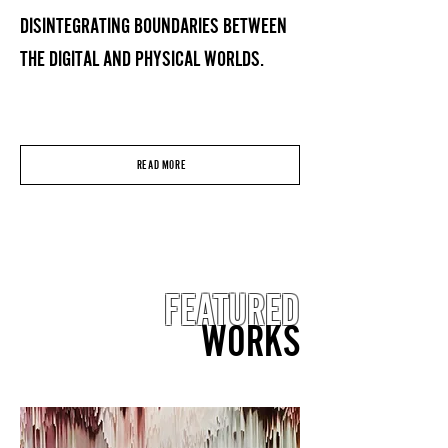
DISINTEGRATING BOUNDARIES BETWEEN
THE DIGITAL AND PHYSICAL WORLDS.
READ MORE
FEATURED
WORKS