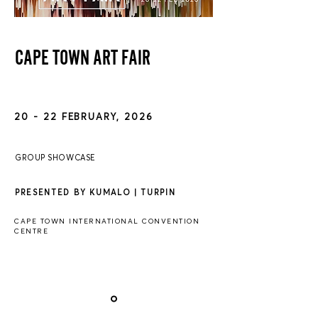
CAPE TOWN ART FAIR
20 - 22 FEBRUARY, 2026
GROUP SHOWCASE
PRESENTED BY KUMALO | TURPIN
CAPE TOWN INTERNATIONAL CONVENTION
CENTRE