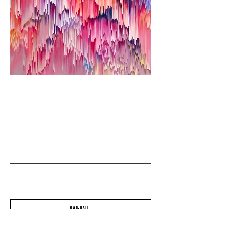
RAH-RAH