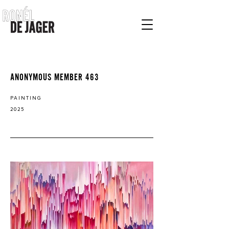
ANONYMOUS MEMBER 463
PAINTING
2025