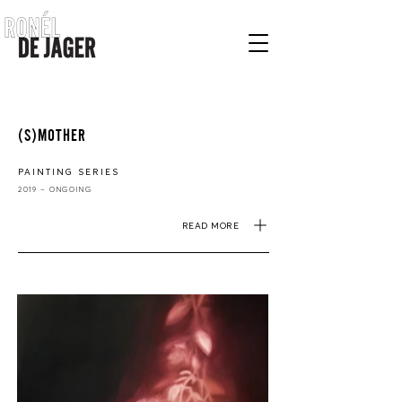
(S)MOTHER
PAINTING SERIES
2019 – ONGOING
READ MORE