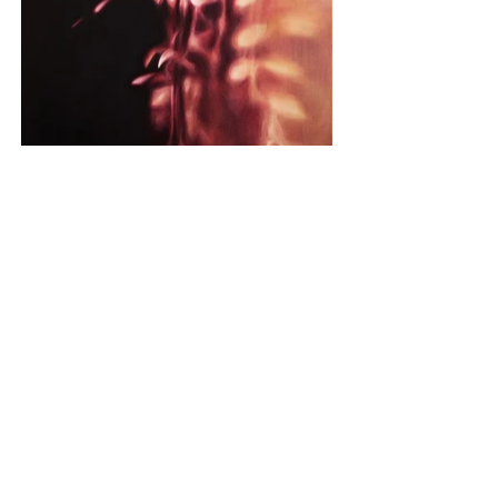
MONOCHROME
2017 – 2020 INDIVIDUAL WORKS