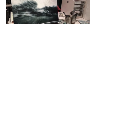
FERTILE GROUND
2010 – 2016 INDIVIDUAL WORKS