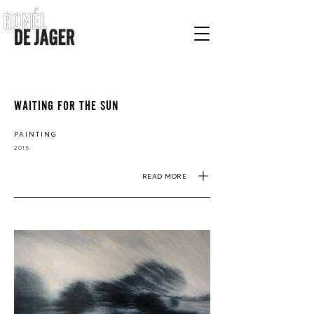
WAITING FOR THE SUN
PAINTING
2015
READ MORE