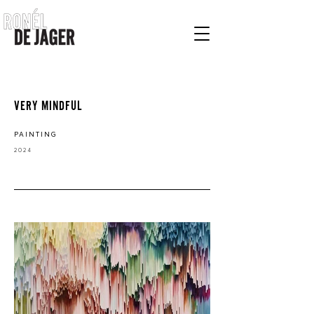
VERY MINDFUL
PAINTING
2
024