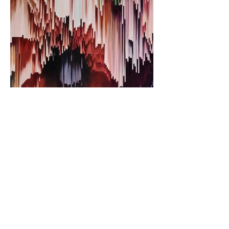
VERY DEMURE
VERY EXPENNY